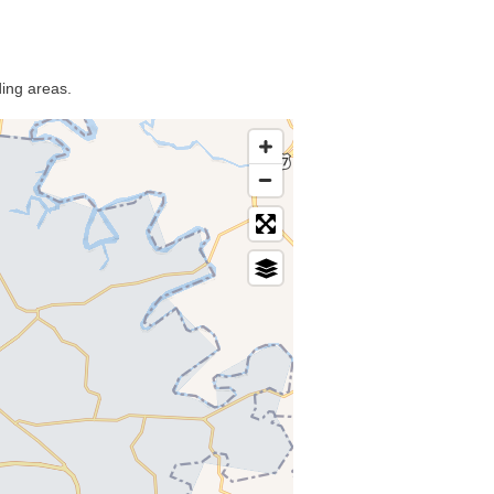
ding areas.