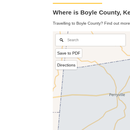
Where is Boyle County, K
Travelling to Boyle County? Find out more
Save to PDF
Directions