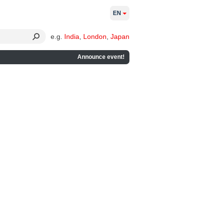
EN
e.g.
India
,
London
,
Japan
Announce event!