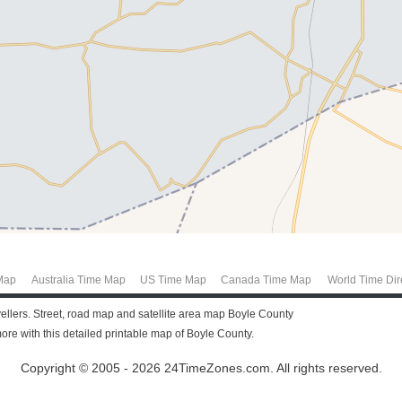
Map
Australia Time Map
US Time Map
Canada Time Map
World Time Dir
vellers. Street, road map and satellite area map Boyle County
re with this detailed printable map of Boyle County.
Copyright © 2005 - 2026 24TimeZones.com.
All rights reserved.