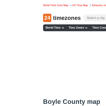
World Time Zone Map
US Time Map
Kentucky o
24
timezones
World Time
Time Zones
Time Conv
Boyle County map