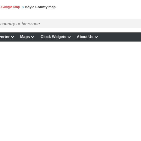
n Google Map
Boyle County map
erter
Maps
Clock Widgets
About Us