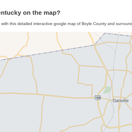
entucky on the map?
 with this detailed interactive google map of Boyle County and surroun