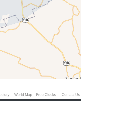
ectory
World Map
Free Clocks
Contact Us