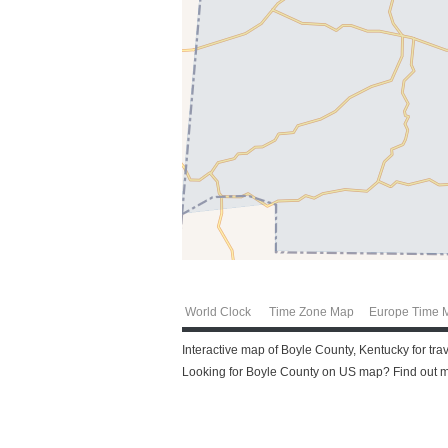
World Clock
Time Zone Map
Europe Time 
Interactive map of Boyle County, Kentucky for tra
Looking for Boyle County on US map? Find out mo