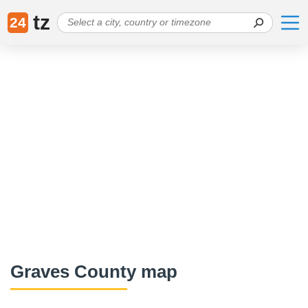
tz
24
Graves County map