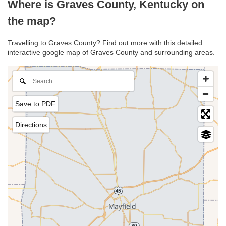
Where is Graves County, Kentucky on
the map?
Travelling to Graves County? Find out more with this detailed
interactive google map of Graves County and surrounding areas.
Save to PDF
Directions