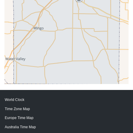
World Clock
Time Zone Map
Europe Time Map
Australia Time Map