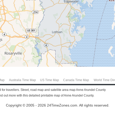
Map
Australia Time Map
US Time Map
Canada Time Map
World Time Dir
 for travellers. Street, road map and satellite area map Anne Arundel County
 out more with this detailed printable map of Anne Arundel County.
Copyright © 2005 - 2026 24TimeZones.com.
All rights reserved.