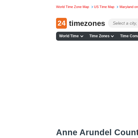
World Time Zone Map
US Time Map
Maryland o
24
timezones
World Time
Time Zones
Time Conv
Anne Arundel Coun