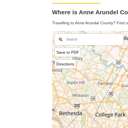
Where is Anne Arundel Co
Travelling to Anne Arundel County? Find o
Save to PDF
Directions