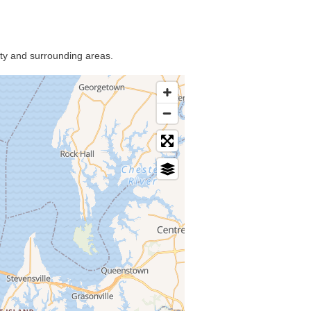
nty and surrounding areas.