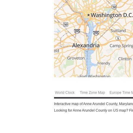
World Clock
Time Zone Map
Europe Time 
Interactive map of Anne Arundel County, Maryland
Looking for Anne Arundel County on US map? Find