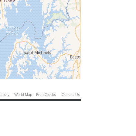
ectory
World Map
Free Clocks
Contact Us