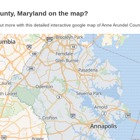
unty, Maryland on the map?
ut more with this detailed interactive google map of Anne Arundel Cou