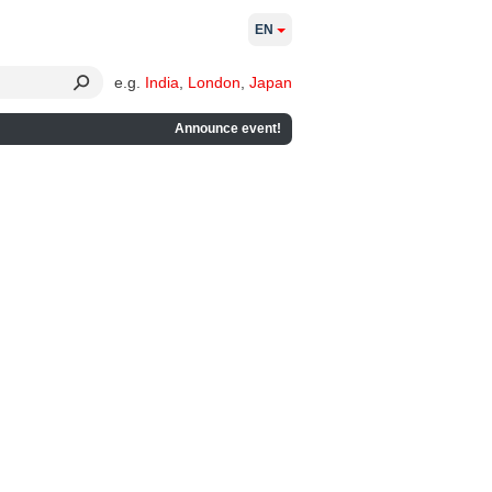
EN
e.g.
India
,
London
,
Japan
Announce event!