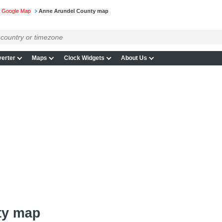
n Google Map
Anne Arundel County map
erter
Maps
Clock Widgets
About Us
ty map