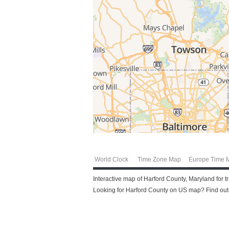
World Clock
Time Zone Map
Europe Time 
Interactive map of Harford County, Maryland for t
Looking for Harford County on US map? Find out m