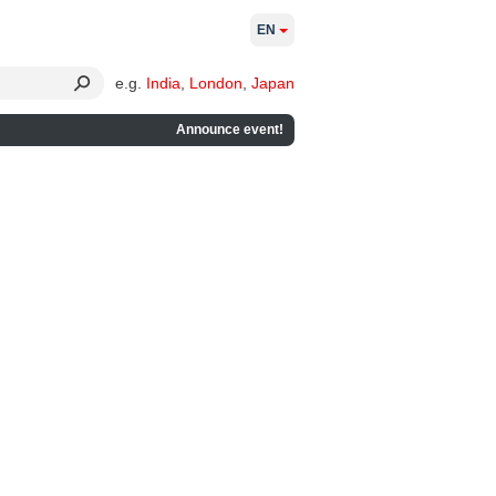
EN
e.g.
India
,
London
,
Japan
Announce event!