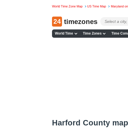
World Time Zone Map
US Time Map
Maryland o
24
timezones
World Time
Time Zones
Time Conv
Harford County ma