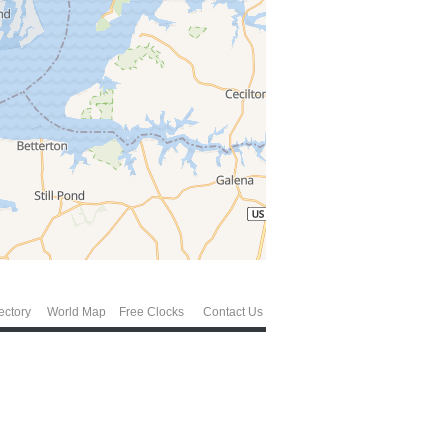
ectory
World Map
Free Clocks
Contact Us