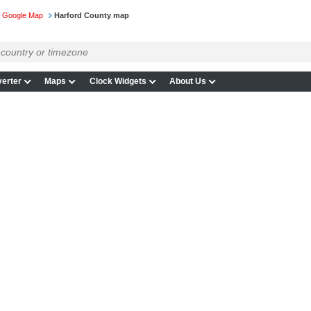
n Google Map
Harford County map
erter
Maps
Clock Widgets
About Us
p