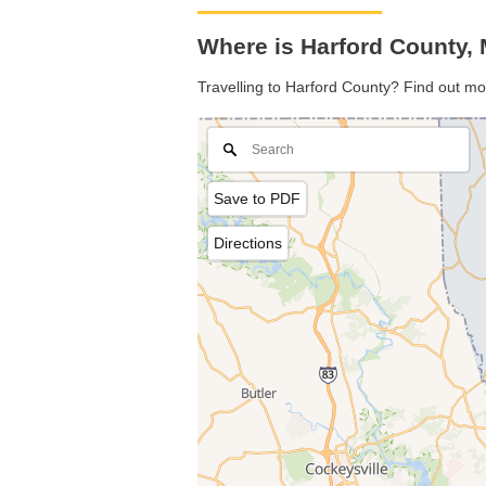
Where is Harford County,
Travelling to Harford County? Find out mo
Save to PDF
Directions