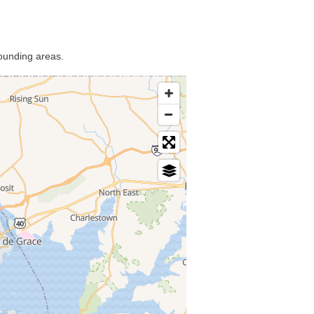
rounding areas.