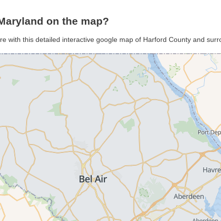
 Maryland on the map?
re with this detailed interactive google map of Harford County and sur