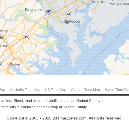
Map
Australia Time Map
US Time Map
Canada Time Map
World Time Dir
ravellers. Street, road map and satellite area map Harford County
ore with this detailed printable map of Harford County.
Copyright © 2005 - 2026 24TimeZones.com.
All rights reserved.