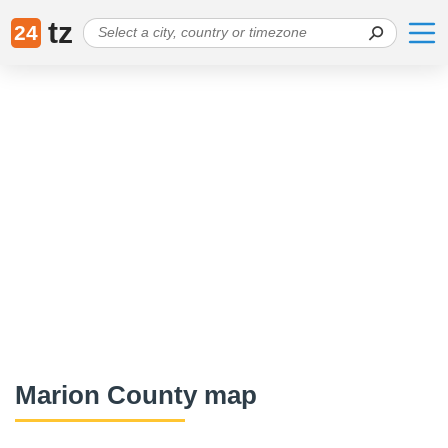
tz
24
Marion County map