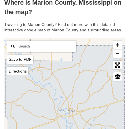
Where is Marion County, Mississippi on
the map?
Travelling to Marion County? Find out more with this detailed
interactive google map of Marion County and surrounding areas.
Save to PDF
Directions