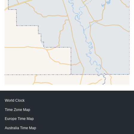
World Clock
Time Zone Map
Europe Time Map
Australia Time Map