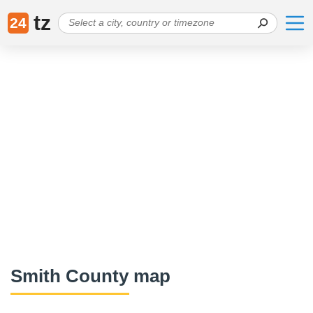
tz
24
Smith County map