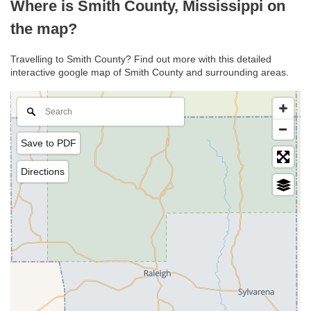
Where is Smith County, Mississippi on
the map?
Travelling to Smith County? Find out more with this detailed
interactive google map of Smith County and surrounding areas.
Save to PDF
Directions