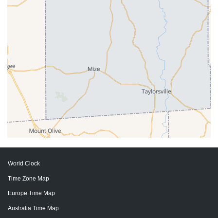
World Clock
Time Zone Map
Europe Time Map
Australia Time Map