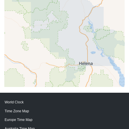
World Clock
Time Zone Map
Europe Time Map
Australia Time Map