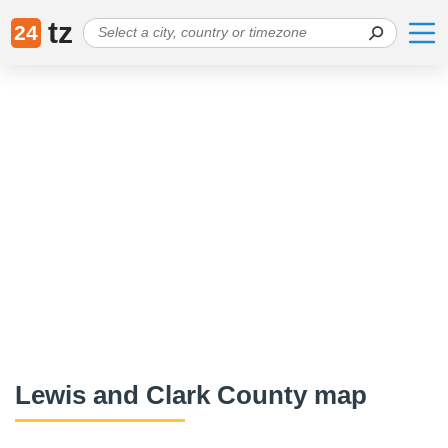
tz
24
Lewis and Clark County map