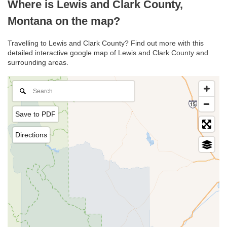
Where is Lewis and Clark County,
Montana on the map?
Travelling to Lewis and Clark County? Find out more with this
detailed interactive google map of Lewis and Clark County and
surrounding areas.
Save to PDF
Directions