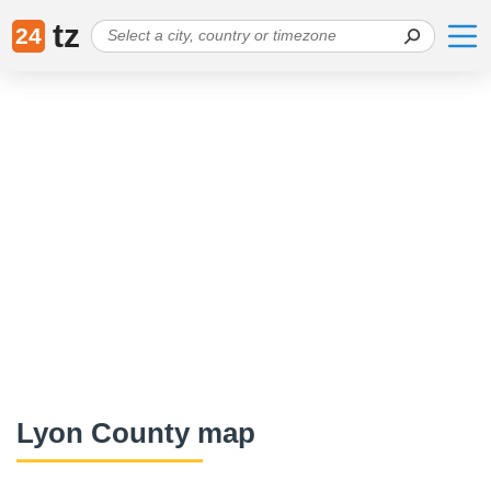
tz
24
Lyon County map