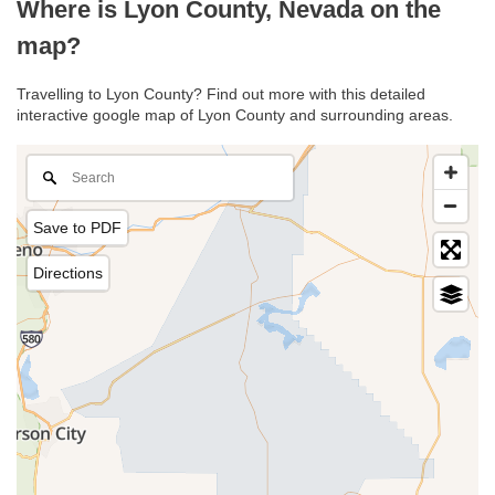
Where is Lyon County, Nevada on the
map?
Travelling to Lyon County? Find out more with this detailed
interactive google map of Lyon County and surrounding areas.
Save to PDF
Directions