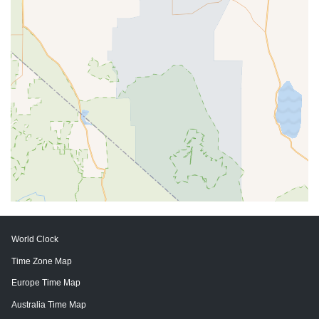
World Clock
Time Zone Map
Europe Time Map
Australia Time Map