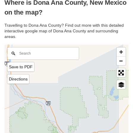
Where is Dona Ana County, New Mexico
on the map?
Travelling to Dona Ana County? Find out more with this detailed
interactive google map of Dona Ana County and surrounding
areas.
Save to PDF
Directions