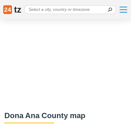
tz
24
Dona Ana County map