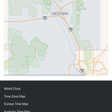
World Clock
Time Zone Map
Europe Time Map
Australia Time Map