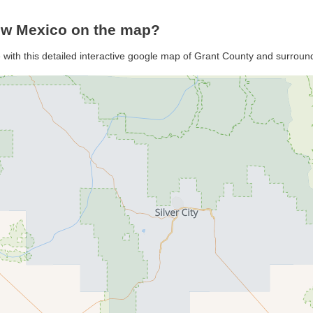
ew Mexico on the map?
 with this detailed interactive google map of Grant County and surroun