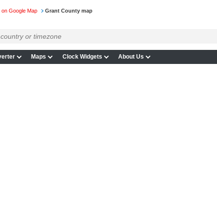
 on Google Map
Grant County map
erter
Maps
Clock Widgets
About Us