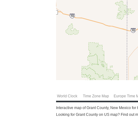
World Clock
Time Zone Map
Europe Time 
Interactive map of Grant County, New Mexico for t
Looking for Grant County on US map? Find out mor