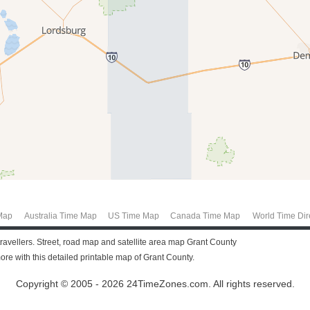
Map
Australia Time Map
US Time Map
Canada Time Map
World Time Dir
ravellers. Street, road map and satellite area map Grant County
e with this detailed printable map of Grant County.
Copyright © 2005 - 2026 24TimeZones.com.
All rights reserved.