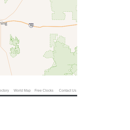
ectory
World Map
Free Clocks
Contact Us