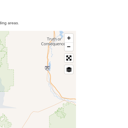
ding areas.