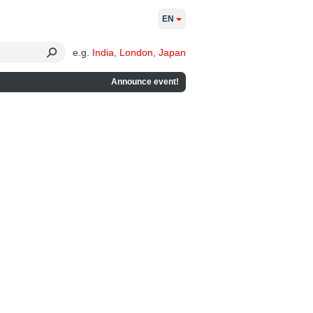
EN
e.g.
India
,
London
,
Japan
Announce event!