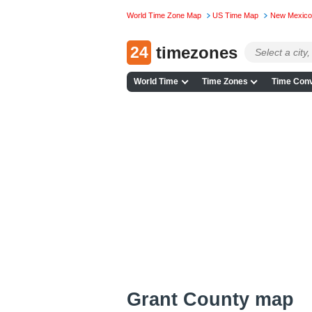
World Time Zone Map
US Time Map
New Mexico
24
timezones
World Time
Time Zones
Time Conv
Grant County map