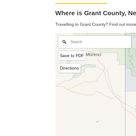
Where is Grant County, N
Travelling to Grant County? Find out more
Save to PDF
Directions