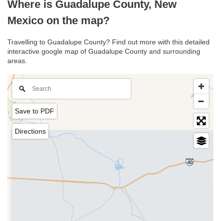
Where is Guadalupe County, New
Mexico on the map?
Travelling to Guadalupe County? Find out more with this detailed
interactive google map of Guadalupe County and surrounding
areas.
Save to PDF
Directions