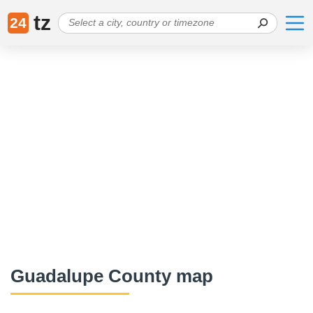
tz
24
Guadalupe County map