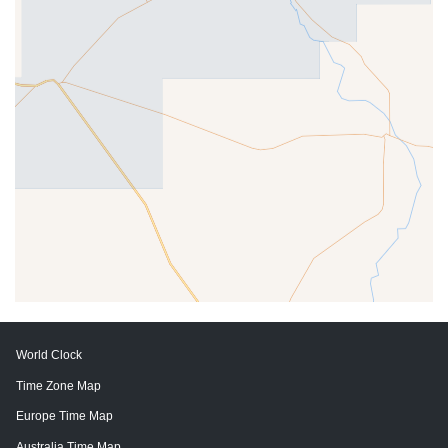
World Clock
Time Zone Map
Europe Time Map
Australia Time Map