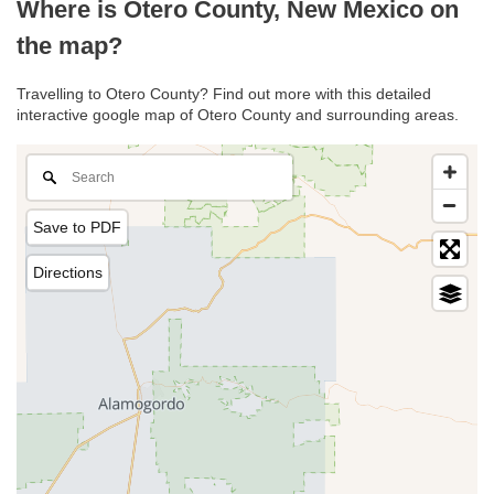
Where is Otero County, New Mexico on
the map?
Travelling to Otero County? Find out more with this detailed
interactive google map of Otero County and surrounding areas.
Save to PDF
Directions