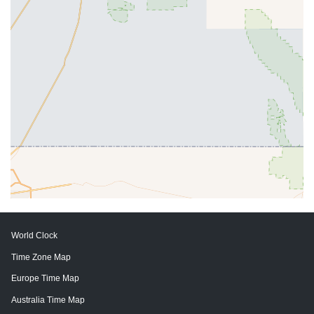
World Clock
Time Zone Map
Europe Time Map
Australia Time Map