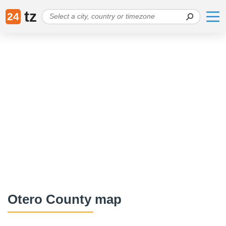
tz
24
Otero County map