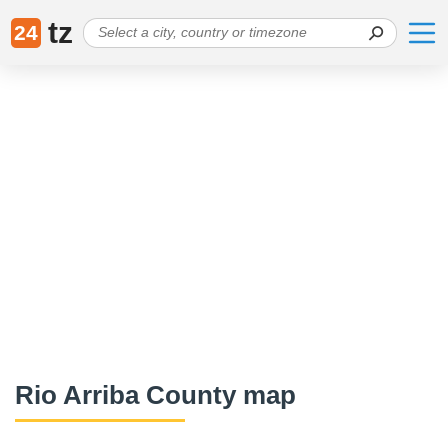
tz
24
Rio Arriba County map