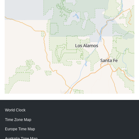
World Clock
Time Zone Map
Europe Time Map
Australia Time Map