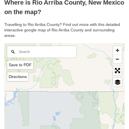
Where is Rio Arriba County, New Mexico
on the map?
Travelling to Rio Arriba County? Find out more with this detailed
interactive google map of Rio Arriba County and surrounding
areas.
Save to PDF
Directions