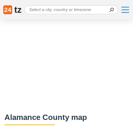
tz
24
Alamance County map