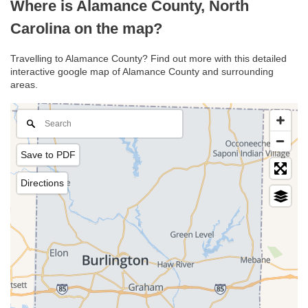
Where is Alamance County, North
Carolina on the map?
Travelling to Alamance County? Find out more with this detailed
interactive google map of Alamance County and surrounding
areas.
Save to PDF
Directions