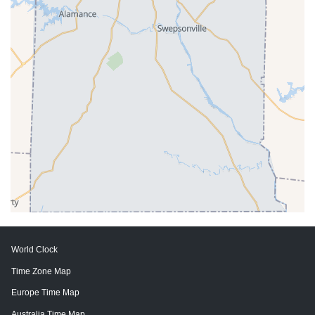
World Clock
Time Zone Map
Europe Time Map
Australia Time Map