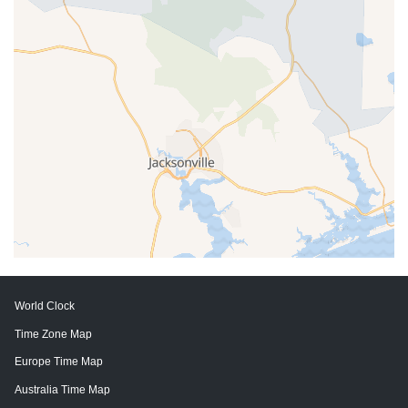
World Clock
Time Zone Map
Europe Time Map
Australia Time Map