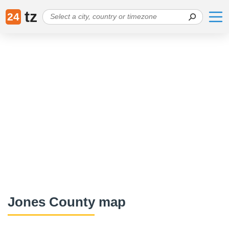
tz
24
Jones County map