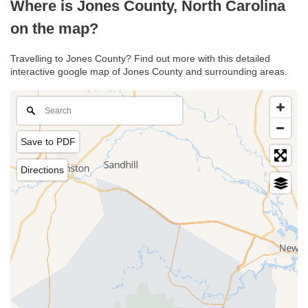
Where is Jones County, North Carolina
on the map?
Travelling to Jones County? Find out more with this detailed
interactive google map of Jones County and surrounding areas.
Save to PDF
Directions