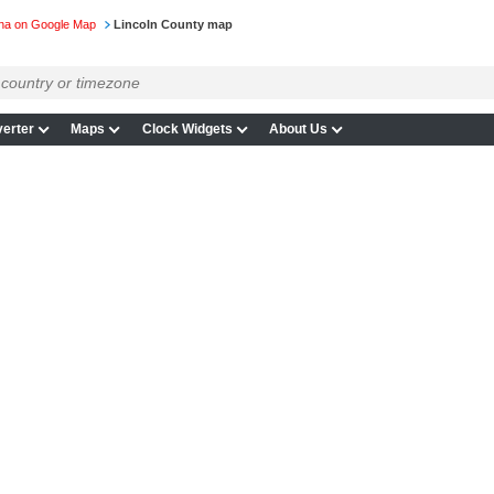
ina on Google Map
Lincoln County map
erter
Maps
Clock Widgets
About Us