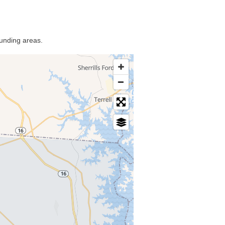
ounding areas.