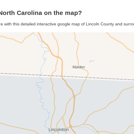
North Carolina on the map?
re with this detailed interactive google map of Lincoln County and surr