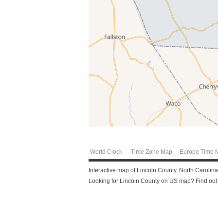
World Clock
Time Zone Map
Europe Time 
Interactive map of Lincoln County, North Carolina
Looking for Lincoln County on US map? Find out m