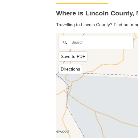
Where is Lincoln County, 
Travelling to Lincoln County? Find out mo
Save to PDF
Directions