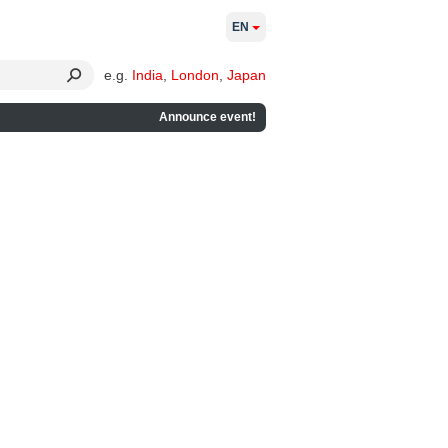
EN
e.g.
India
,
London
,
Japan
Announce event!