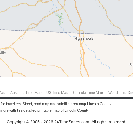
Map
Australia Time Map
US Time Map
Canada Time Map
World Time Dir
 for travellers. Street, road map and satellite area map Lincoln County
ore with this detailed printable map of Lincoln County.
Copyright © 2005 - 2026 24TimeZones.com.
All rights reserved.