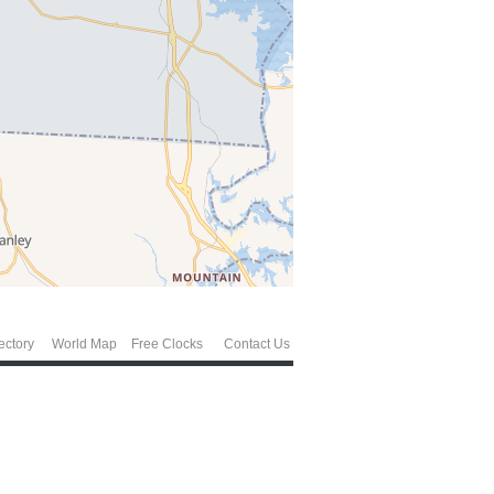
ectory
World Map
Free Clocks
Contact Us