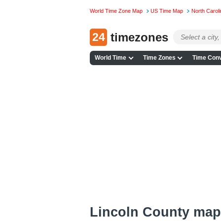
World Time Zone Map
US Time Map
North Carol
24
timezones
World Time
Time Zones
Time Conv
Lincoln County map