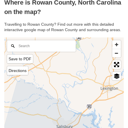
Where is Rowan County, North Carolina
on the map?
Travelling to Rowan County? Find out more with this detailed
interactive google map of Rowan County and surrounding areas.
Save to PDF
Directions