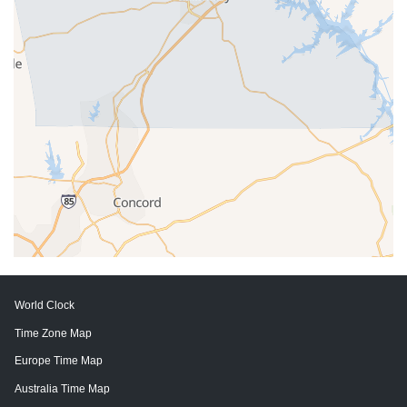
World Clock
Time Zone Map
Europe Time Map
Australia Time Map