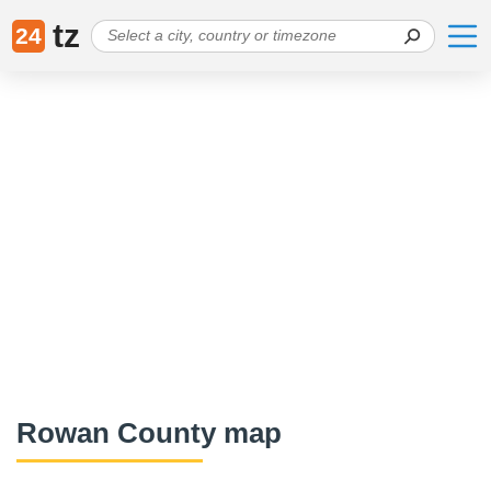
tz
24
Rowan County map