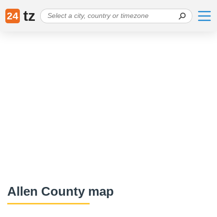
tz
24
Allen County map