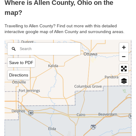
Where is Allen County, Ohio on the
map?
Travelling to Allen County? Find out more with this detailed
interactive google map of Allen County and surrounding areas.
Save to PDF
Directions