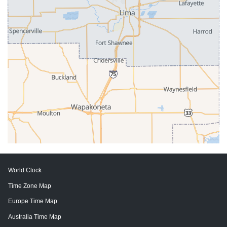
World Clock
Time Zone Map
Europe Time Map
Australia Time Map