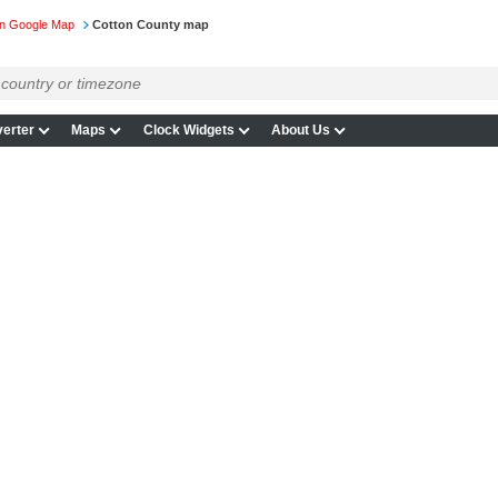
n Google Map
Cotton County map
erter
Maps
Clock Widgets
About Us