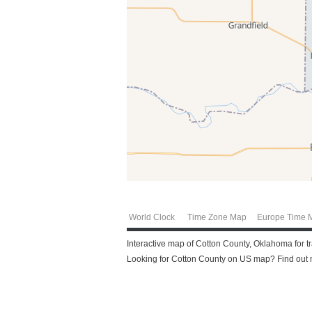
World Clock
Time Zone Map
Europe Time 
Interactive map of Cotton County, Oklahoma for t
Looking for Cotton County on US map? Find out mo