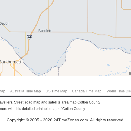
Map
Australia Time Map
US Time Map
Canada Time Map
World Time Dir
ravellers. Street, road map and satellite area map Cotton County
re with this detailed printable map of Cotton County.
Copyright © 2005 - 2026 24TimeZones.com.
All rights reserved.