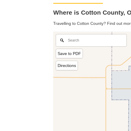
Where is Cotton County,
Travelling to Cotton County? Find out mor
Save to PDF
Directions