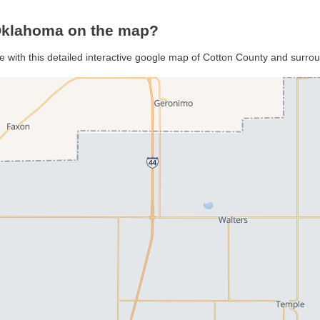
 Oklahoma on the map?
e with this detailed interactive google map of Cotton County and surro