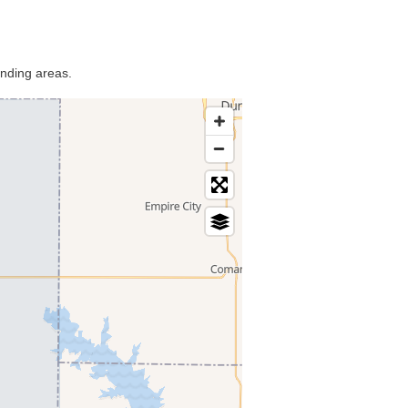
unding areas.