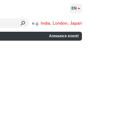
EN
e.g.
India
,
London
,
Japan
Announce event!