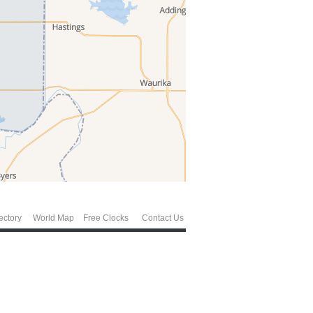
ectory
World Map
Free Clocks
Contact Us