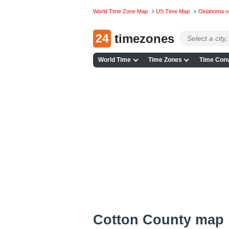
World Time Zone Map
US Time Map
Oklahoma o
24
timezones
World Time
Time Zones
Time Conv
Cotton County map