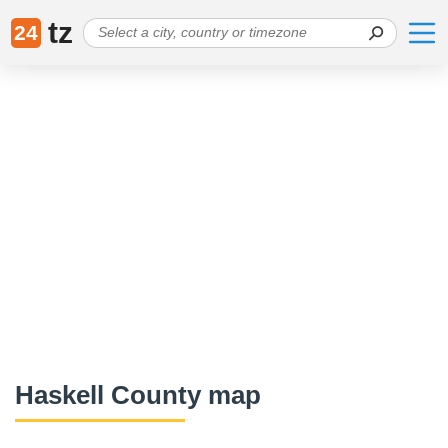
tz
24
Haskell County map