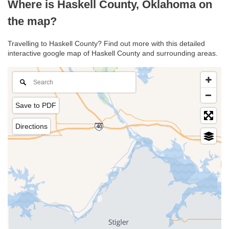
Where is Haskell County, Oklahoma on
the map?
Travelling to Haskell County? Find out more with this detailed
interactive google map of Haskell County and surrounding areas.
Save to PDF
Directions