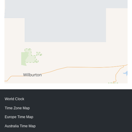
World Clock
Time Zone Map
Europe Time Map
Australia Time Map