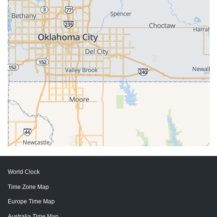
World Clock
Time Zone Map
Europe Time Map
Australia Time Map