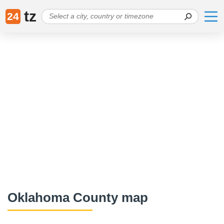
tz
24
Oklahoma County map