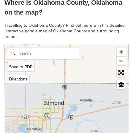
Where is Oklahoma County, Oklahoma
on the map?
Travelling to Oklahoma County? Find out more with this detailed
interactive google map of Oklahoma County and surrounding
areas.
Save to PDF
Directions