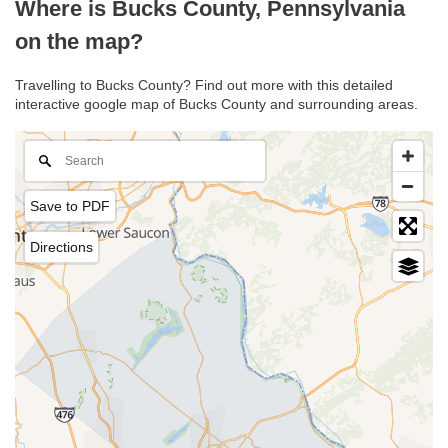
Where is Bucks County, Pennsylvania
on the map?
Travelling to Bucks County? Find out more with this detailed
interactive google map of Bucks County and surrounding areas.
Save to PDF
Directions