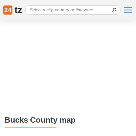
tz
24
Bucks County map