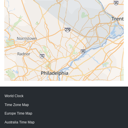
World Clock
Time Zone Map
Europe Time Map
Australia Time Map