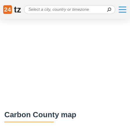
tz
24
Carbon County map