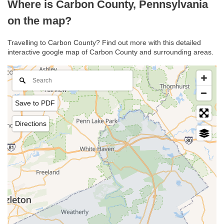
Where is Carbon County, Pennsylvania
on the map?
Travelling to Carbon County? Find out more with this detailed
interactive google map of Carbon County and surrounding areas.
Save to PDF
Directions