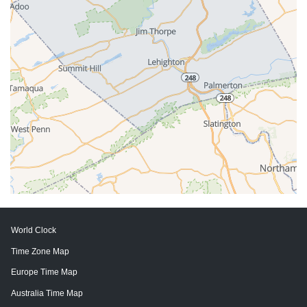
World Clock
Time Zone Map
Europe Time Map
Australia Time Map