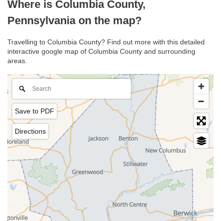
Where is Columbia County,
Pennsylvania on the map?
Travelling to Columbia County? Find out more with this detailed
interactive google map of Columbia County and surrounding
areas.
Save to PDF
Directions