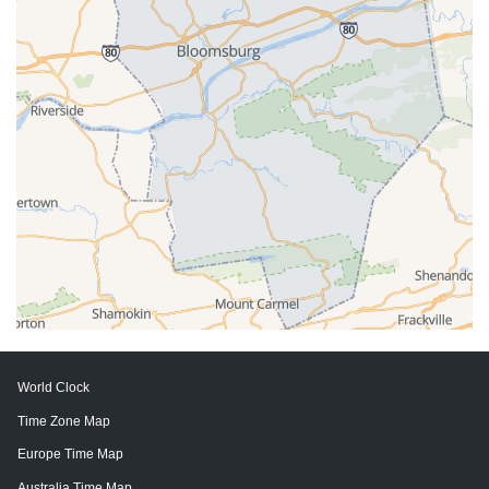
World Clock
Time Zone Map
Europe Time Map
Australia Time Map