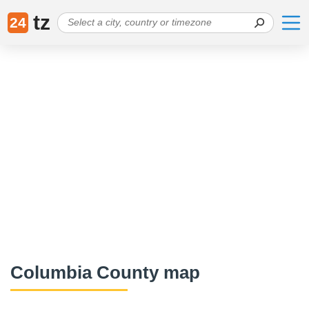
tz
24
Columbia County map