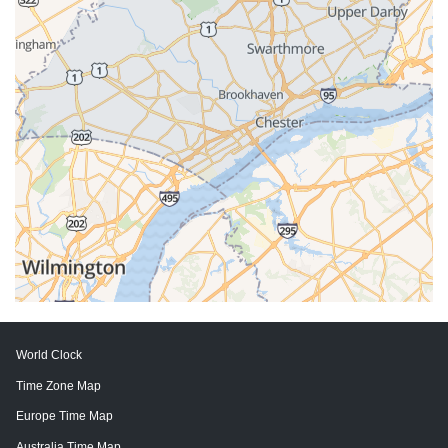
World Clock
Time Zone Map
Europe Time Map
Australia Time Map