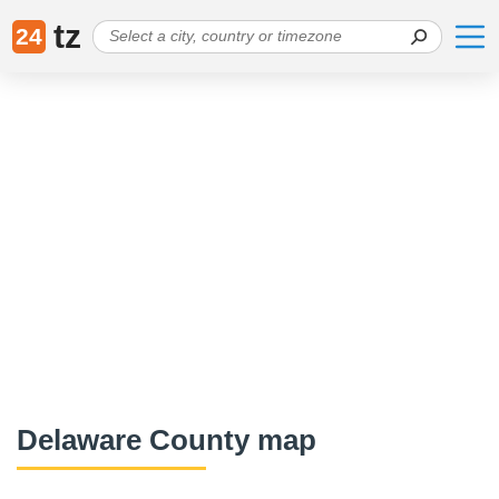
tz
24
Delaware County map