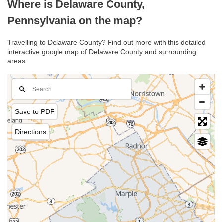
Where is Delaware County,
Pennsylvania on the map?
Travelling to Delaware County? Find out more with this detailed
interactive google map of Delaware County and surrounding
areas.
Save to PDF
Directions