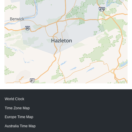
World Clock
Time Zone Map
Europe Time Map
Australia Time Map