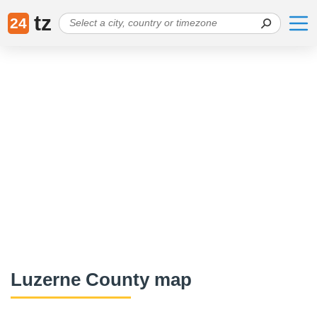
tz
24
Luzerne County map