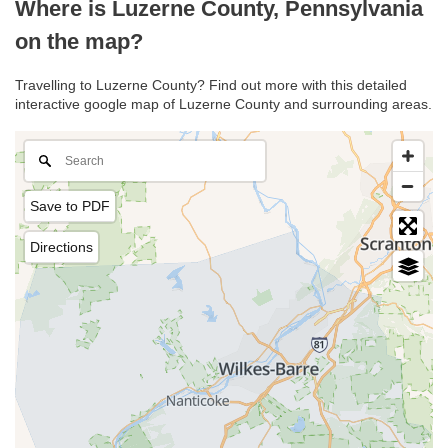
Where is Luzerne County, Pennsylvania
on the map?
Travelling to Luzerne County? Find out more with this detailed
interactive google map of Luzerne County and surrounding areas.
Save to PDF
Directions