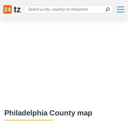
tz
24
Philadelphia County map