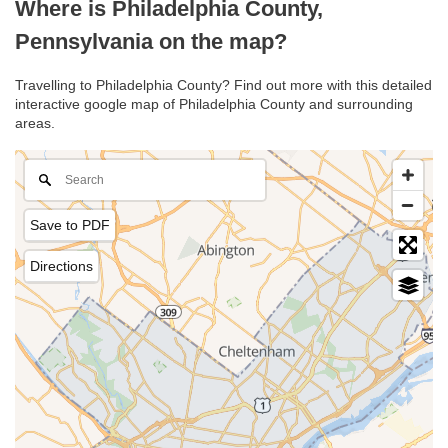
Where is Philadelphia County,
Pennsylvania on the map?
Travelling to Philadelphia County? Find out more with this detailed
interactive google map of Philadelphia County and surrounding
areas.
Save to PDF
Directions