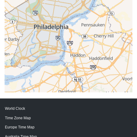
World Clock
Time Zone Map
Europe Time Map
Australia Time Map