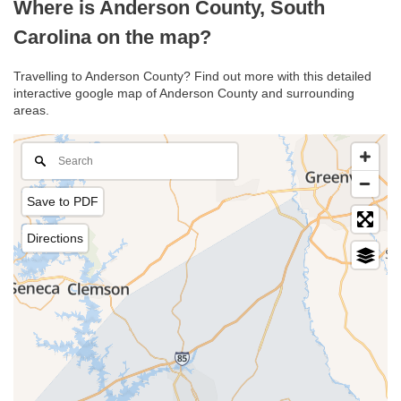
Where is Anderson County, South
Carolina on the map?
Travelling to Anderson County? Find out more with this detailed
interactive google map of Anderson County and surrounding
areas.
Save to PDF
Directions