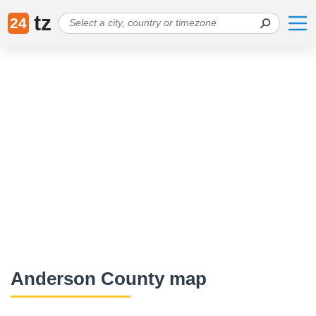
tz
24
Anderson County map