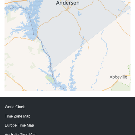
World Clock
Time Zone Map
Europe Time Map
Australia Time Map