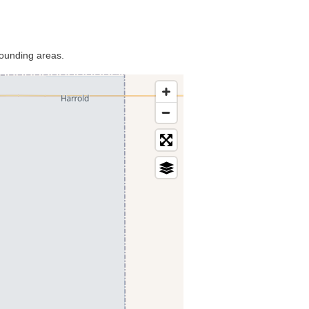
rounding areas.