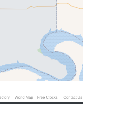
ectory
World Map
Free Clocks
Contact Us