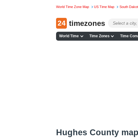
World Time Zone Map
US Time Map
South Dako
24
timezones
World Time
Time Zones
Time Conv
Hughes County ma