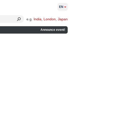
EN
e.g.
India
,
London
,
Japan
Announce event!