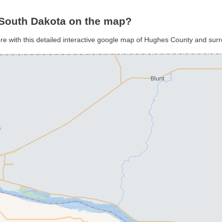
South Dakota on the map?
re with this detailed interactive google map of Hughes County and sur