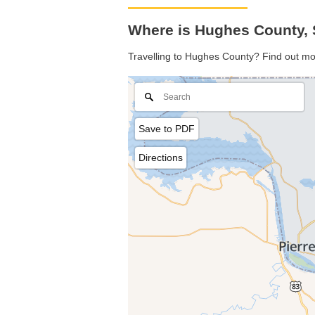
Where is Hughes County, 
Travelling to Hughes County? Find out mo
Save to PDF
Directions