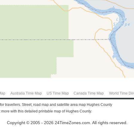
Map
Australia Time Map
US Time Map
Canada Time Map
World Time Dir
or travellers. Street, road map and satellite area map Hughes County
more with this detailed printable map of Hughes County.
Copyright © 2005 - 2026 24TimeZones.com.
All rights reserved.