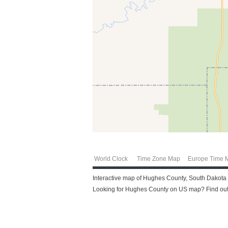
World Clock
Time Zone Map
Europe Time 
Interactive map of Hughes County, South Dakota f
Looking for Hughes County on US map? Find out 