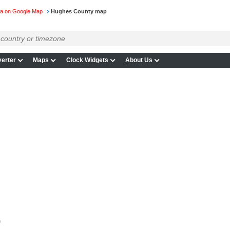
ta on Google Map
Hughes County map
erter
Maps
Clock Widgets
About Us
p