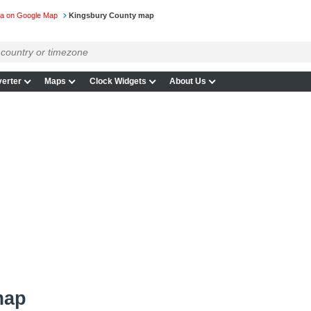
ta on Google Map
Kingsbury County map
erter
Maps
Clock Widgets
About Us
map