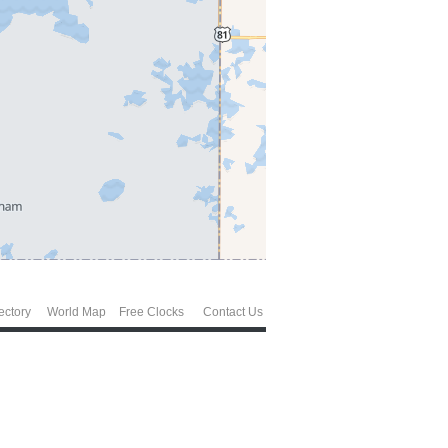
ectory
World Map
Free Clocks
Contact Us