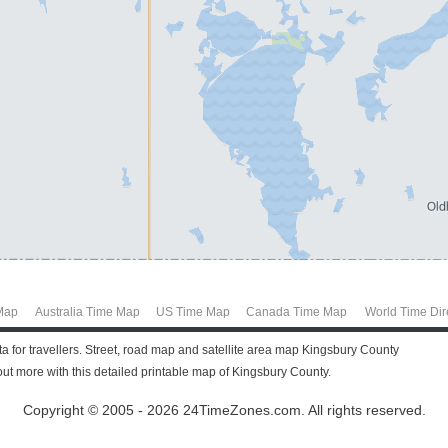
Map
Australia Time Map
US Time Map
Canada Time Map
World Time Dir
a for travellers. Street, road map and satellite area map Kingsbury County
t more with this detailed printable map of Kingsbury County.
Copyright © 2005 - 2026 24TimeZones.com.
All rights reserved.