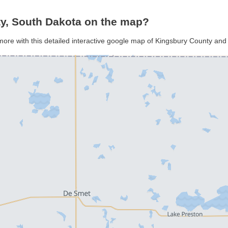
y, South Dakota on the map?
more with this detailed interactive google map of Kingsbury County and