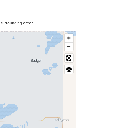
 surrounding areas.