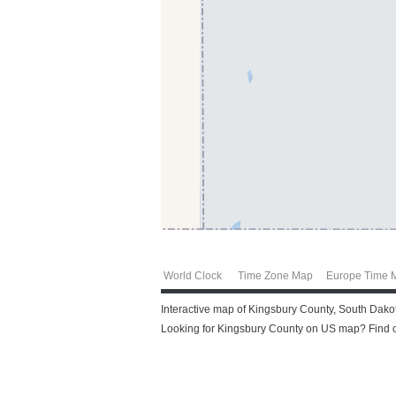
World Clock
Time Zone Map
Europe Time 
Interactive map of Kingsbury County, South Dakot
Looking for Kingsbury County on US map? Find ou