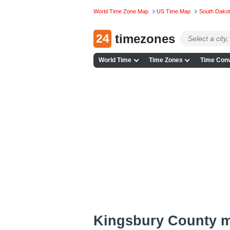
World Time Zone Map
US Time Map
South Dako
24
timezones
World Time
Time Zones
Time Conv
Kingsbury County 