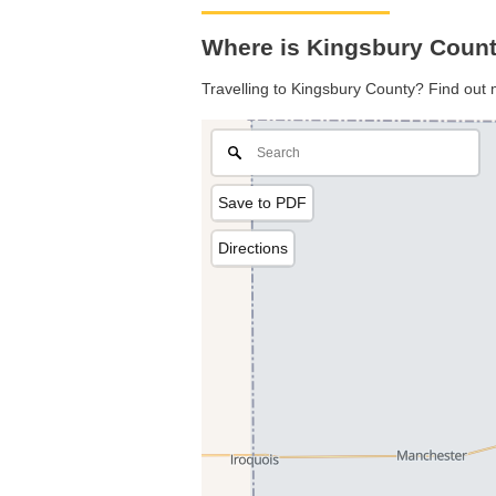
Where is Kingsbury Count
Travelling to Kingsbury County? Find out 
Save to PDF
Directions