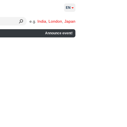
EN
e.g.
India
,
London
,
Japan
Announce event!