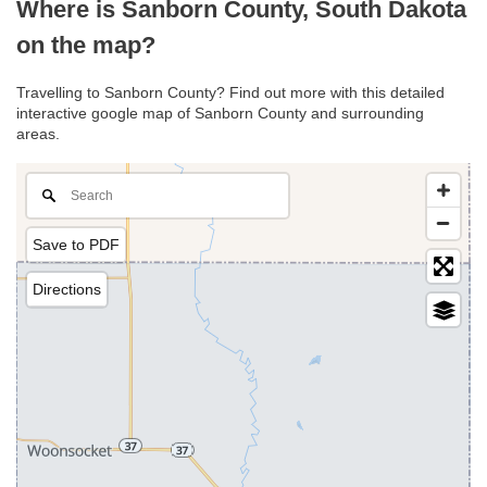
Where is Sanborn County, South Dakota
on the map?
Travelling to Sanborn County? Find out more with this detailed
interactive google map of Sanborn County and surrounding
areas.
Save to PDF
Directions