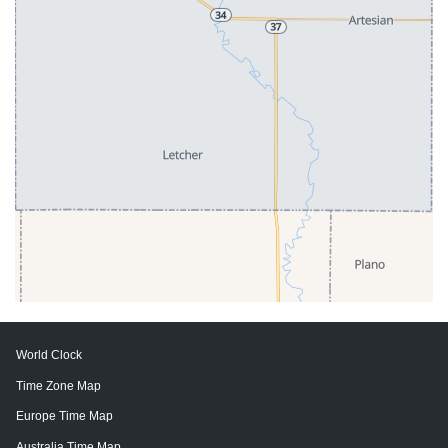
World Clock
Time Zone Map
Europe Time Map
Australia Time Map