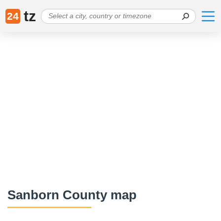
tz
24
Sanborn County map