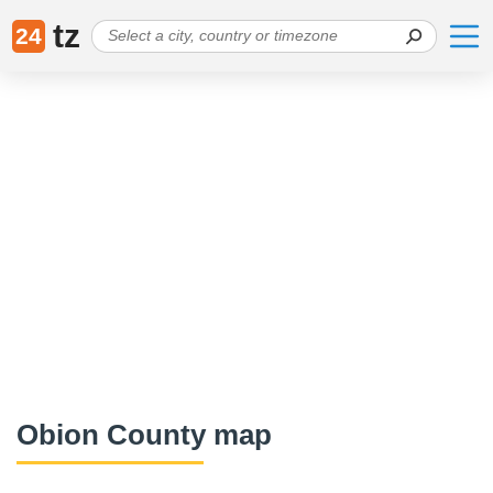
tz
24
Obion County map