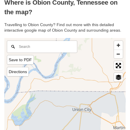
Where is Obion County, Tennessee on
the map?
Travelling to Obion County? Find out more with this detailed
interactive google map of Obion County and surrounding areas.
Save to PDF
Directions