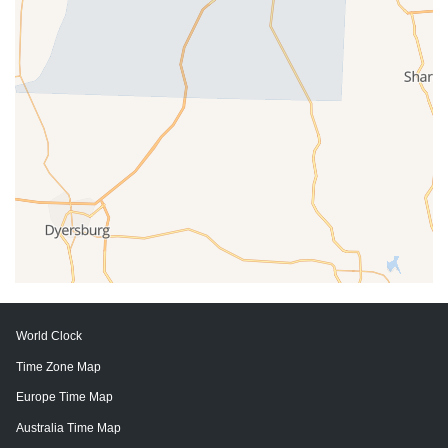
World Clock
Time Zone Map
Europe Time Map
Australia Time Map