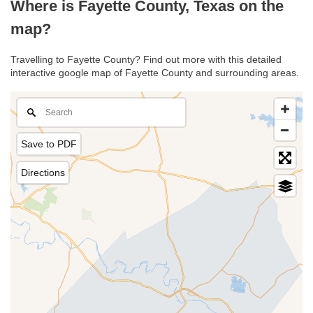
Where is Fayette County, Texas on the
map?
Travelling to Fayette County? Find out more with this detailed
interactive google map of Fayette County and surrounding areas.
Save to PDF
Directions