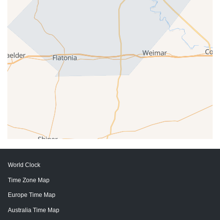
World Clock
Time Zone Map
Europe Time Map
Australia Time Map