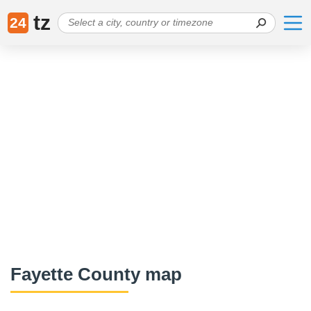
tz
24
Fayette County map