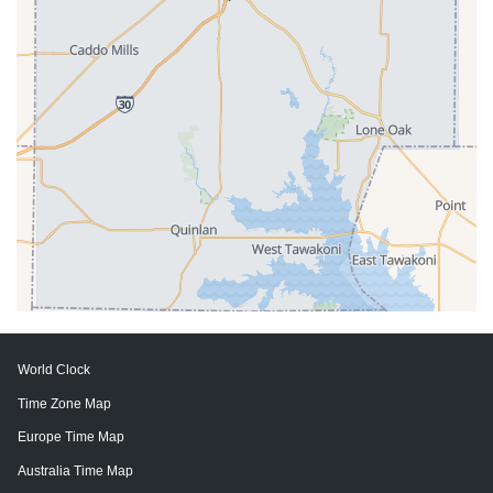
World Clock
Time Zone Map
Europe Time Map
Australia Time Map