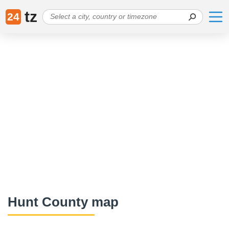
tz
24
Hunt County map