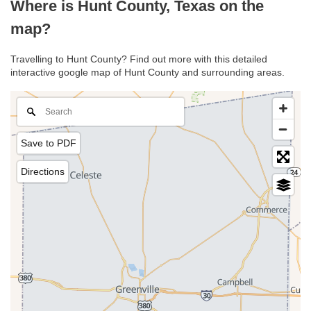
Where is Hunt County, Texas on the
map?
Travelling to Hunt County? Find out more with this detailed
interactive google map of Hunt County and surrounding areas.
Save to PDF
Directions