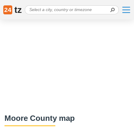
tz
24
Moore County map