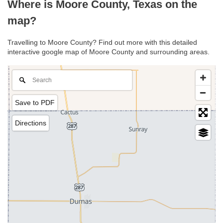
Where is Moore County, Texas on the
map?
Travelling to Moore County? Find out more with this detailed
interactive google map of Moore County and surrounding areas.
Save to PDF
Directions