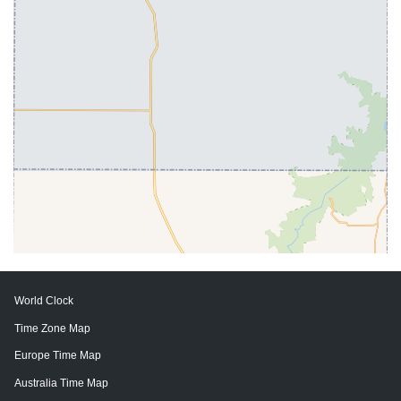
World Clock
Time Zone Map
Europe Time Map
Australia Time Map