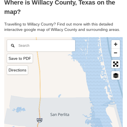
Where is Willacy County, Texas on the
map?
Travelling to Willacy County? Find out more with this detailed
interactive google map of Willacy County and surrounding areas.
Save to PDF
Directions