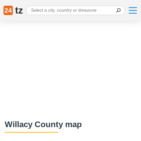
tz
24
Willacy County map