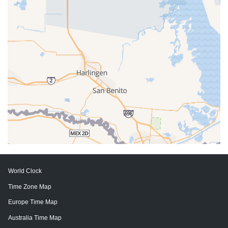
World Clock
Time Zone Map
Europe Time Map
Australia Time Map