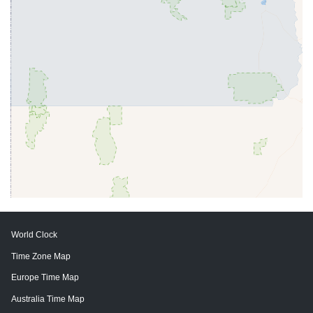
World Clock
Time Zone Map
Europe Time Map
Australia Time Map