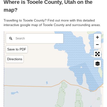
Where is Tooele County, Utah on the
map?
Travelling to Tooele County? Find out more with this detailed
interactive google map of Tooele County and surrounding areas.
Save to PDF
Directions