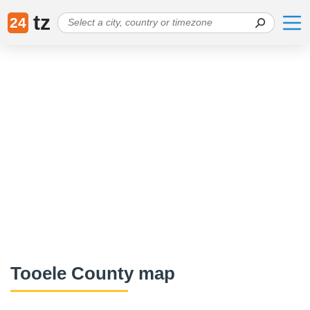
tz
24
Tooele County map