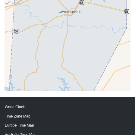
World Clock
Time Zone Map
Europe Time Map
Australia Time Map