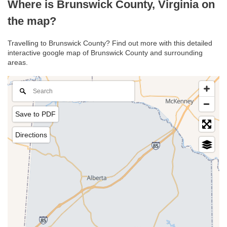
Where is Brunswick County, Virginia on
the map?
Travelling to Brunswick County? Find out more with this detailed
interactive google map of Brunswick County and surrounding
areas.
Save to PDF
Directions