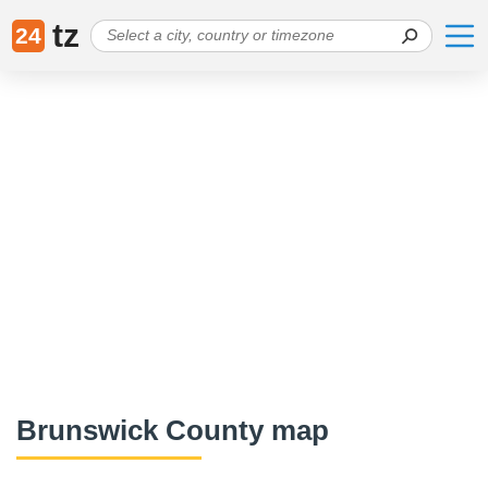
tz
24
Brunswick County map