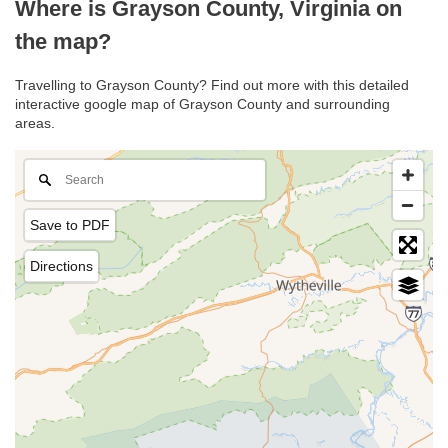
Where is Grayson County, Virginia on
the map?
Travelling to Grayson County? Find out more with this detailed
interactive google map of Grayson County and surrounding
areas.
Save to PDF
Directions