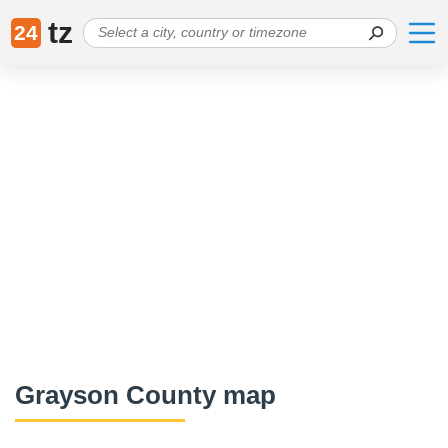
tz
24
Grayson County map