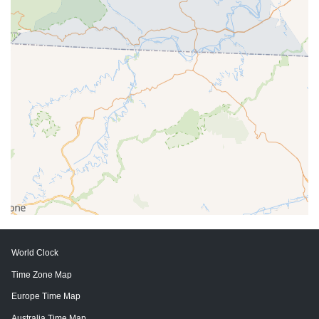
World Clock
Time Zone Map
Europe Time Map
Australia Time Map