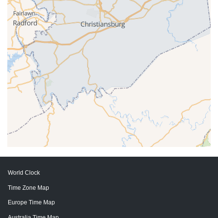
World Clock
Time Zone Map
Europe Time Map
Australia Time Map