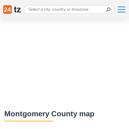
tz
24
Montgomery County map