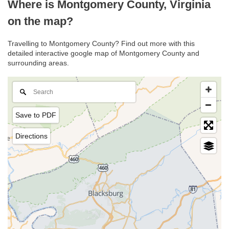
Where is Montgomery County, Virginia
on the map?
Travelling to Montgomery County? Find out more with this
detailed interactive google map of Montgomery County and
surrounding areas.
Save to PDF
Directions