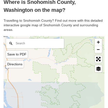
Where is Snohomish County,
Washington on the map?
Travelling to Snohomish County? Find out more with this detailed
interactive google map of Snohomish County and surrounding
areas.
Save to PDF
Directions