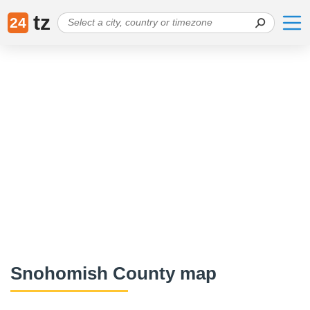
tz
24
Snohomish County map