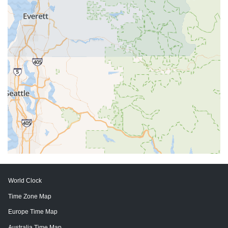
World Clock
Time Zone Map
Europe Time Map
Australia Time Map