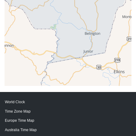
World Clock
Time Zone Map
Europe Time Map
Australia Time Map