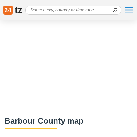
tz
24
Barbour County map