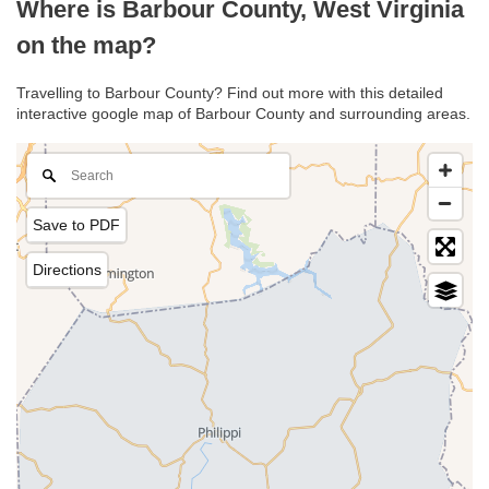
Where is Barbour County, West Virginia
on the map?
Travelling to Barbour County? Find out more with this detailed
interactive google map of Barbour County and surrounding areas.
Save to PDF
Directions