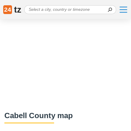
tz
24
Cabell County map