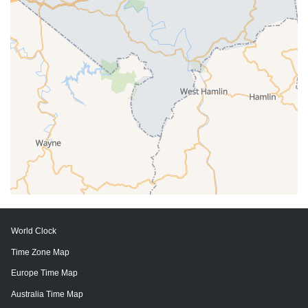
World Clock
Time Zone Map
Europe Time Map
Australia Time Map