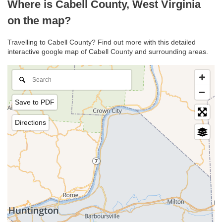
Where is Cabell County, West Virginia
on the map?
Travelling to Cabell County? Find out more with this detailed
interactive google map of Cabell County and surrounding areas.
Save to PDF
Directions