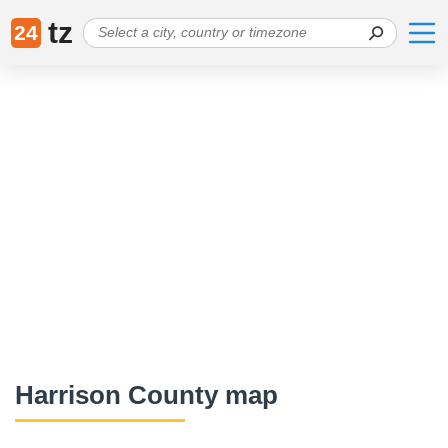
tz
24
Harrison County map