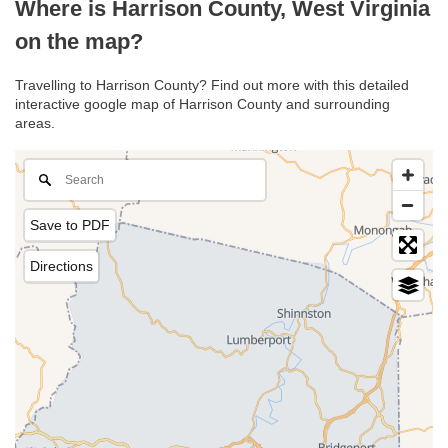
Where is Harrison County, West Virginia
on the map?
Travelling to Harrison County? Find out more with this detailed
interactive google map of Harrison County and surrounding
areas.
Save to PDF
Directions