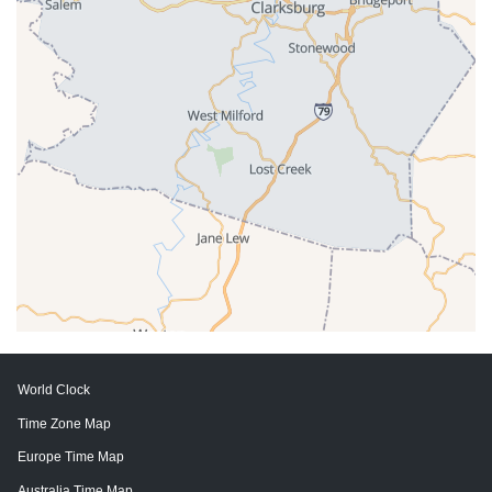
World Clock
Time Zone Map
Europe Time Map
Australia Time Map