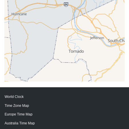
World Clock
Time Zone Map
Europe Time Map
Australia Time Map