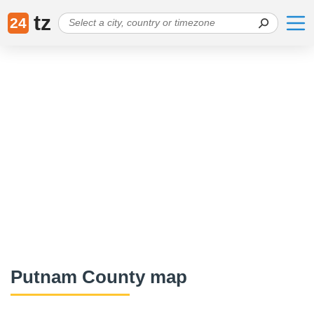
tz
24
Putnam County map