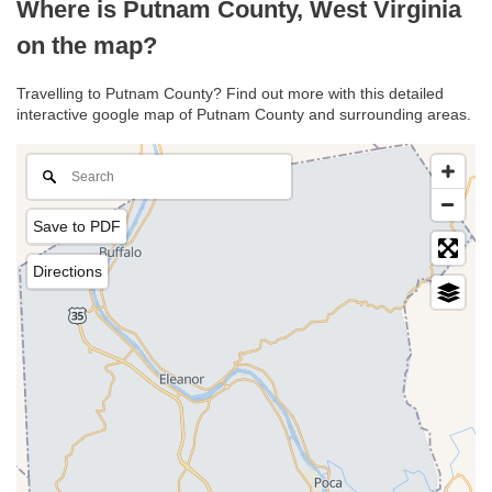
Where is Putnam County, West Virginia
on the map?
Travelling to Putnam County? Find out more with this detailed
interactive google map of Putnam County and surrounding areas.
Save to PDF
Directions