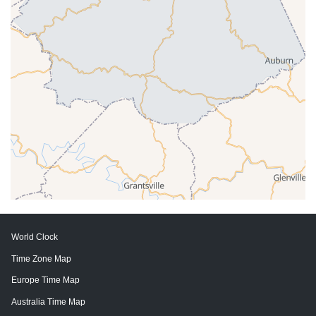
World Clock
Time Zone Map
Europe Time Map
Australia Time Map