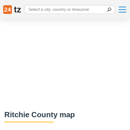
tz
24
Ritchie County map