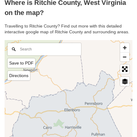
Where is Ritchie County, West Virginia
on the map?
Travelling to Ritchie County? Find out more with this detailed
interactive google map of Ritchie County and surrounding areas.
Save to PDF
Directions