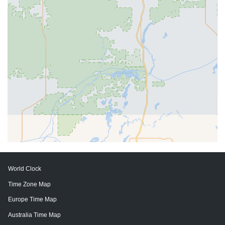
World Clock
Time Zone Map
Europe Time Map
Australia Time Map