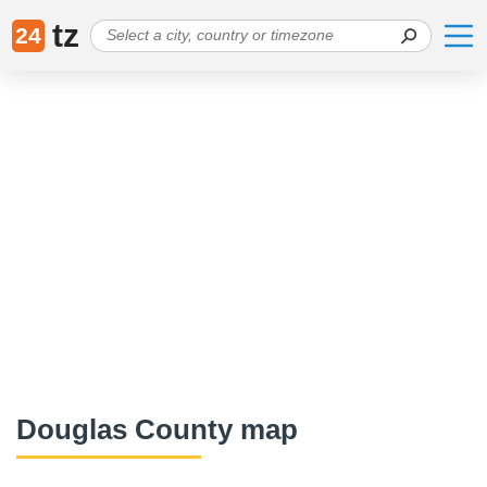
tz
24
Douglas County map