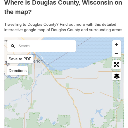
Where is Douglas County, Wisconsin on
the map?
Travelling to Douglas County? Find out more with this detailed
interactive google map of Douglas County and surrounding areas.
Save to PDF
Directions