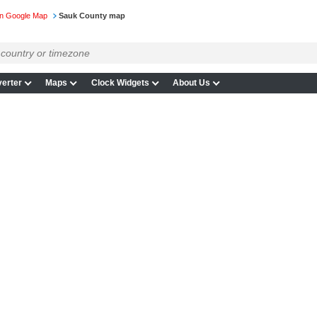
on Google Map
Sauk County map
erter
Maps
Clock Widgets
About Us