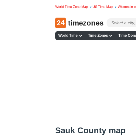
World Time Zone Map
US Time Map
Wisconsin 
24
timezones
World Time
Time Zones
Time Conv
Sauk County map