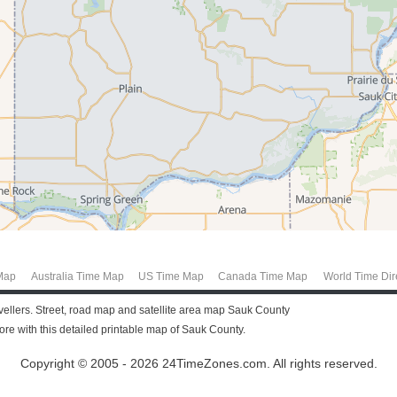
Map
Australia Time Map
US Time Map
Canada Time Map
World Time Dir
avellers. Street, road map and satellite area map Sauk County
e with this detailed printable map of Sauk County.
Copyright © 2005 - 2026 24TimeZones.com.
All rights reserved.