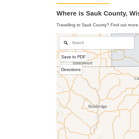
Where is Sauk County, Wi
Travelling to Sauk County? Find out more 
Save to PDF
Directions