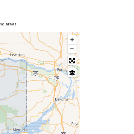
ing areas.