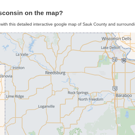
sconsin on the map?
with this detailed interactive google map of Sauk County and surround