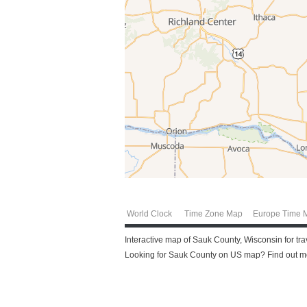
World Clock
Time Zone Map
Europe Time 
Interactive map of Sauk County, Wisconsin for tr
Looking for Sauk County on US map? Find out mor