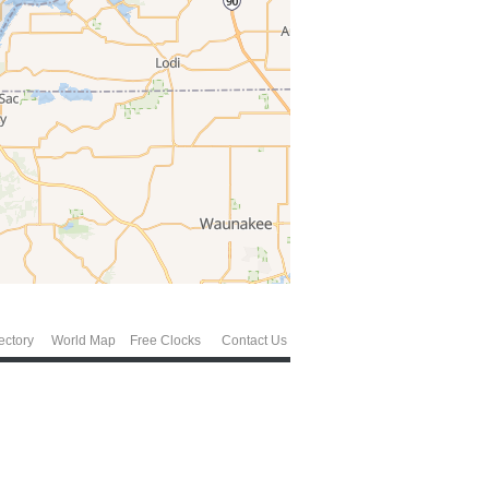
ectory
World Map
Free Clocks
Contact Us