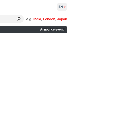
EN
e.g.
India
,
London
,
Japan
Announce event!