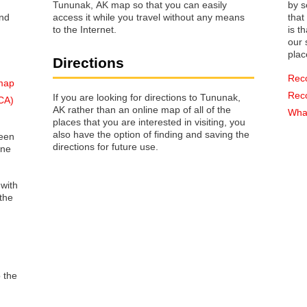
Tununak, AK map so that you can easily
by s
access it while you travel without any means
that way 
to the Internet.
is t
our s
plac
Directions
Rec
 map
Rec
If you are looking for directions to Tununak,
(CA)
AK rather than an online map of all of the
What
places that you are interested in visiting, you
also have the option of finding and saving the
reen
directions for future use.
one
 with
the
o the