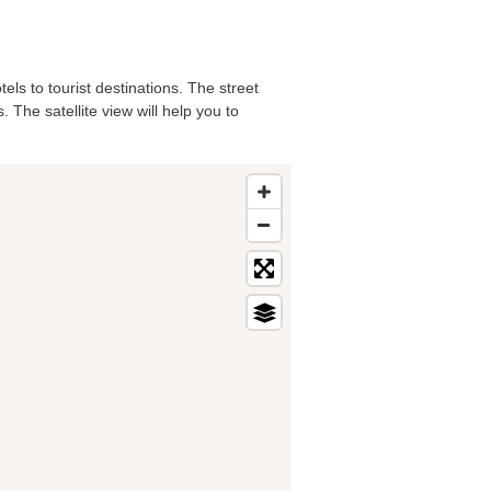
els to tourist destinations. The street
 The satellite view will help you to