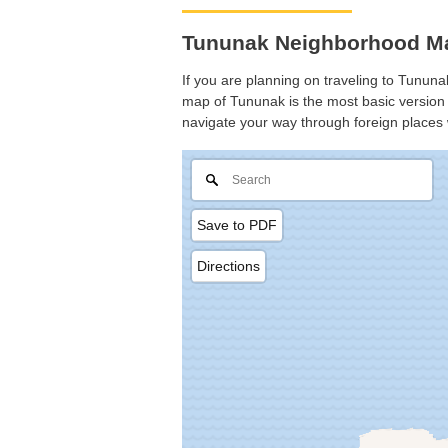
Tununak Neighborhood Ma
If you are planning on traveling to Tununak
map of Tununak is the most basic version w
navigate your way through foreign places 
Save to PDF
Directions