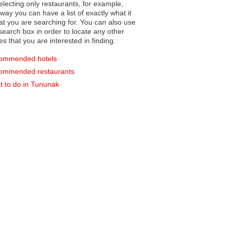
electing only restaurants, for example,
you can have a list of exactly what it
hat you are searching for. You can also use
earch box in order to locate any other
es that you are interested in finding.
ommended hotels
ommended restaurants
 to do in Tununak