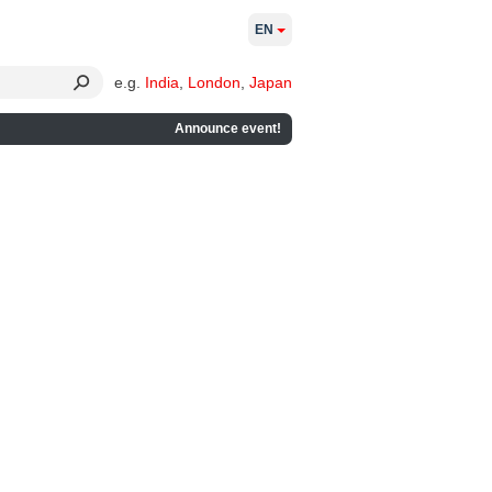
EN
e.g.
India
,
London
,
Japan
Announce event!