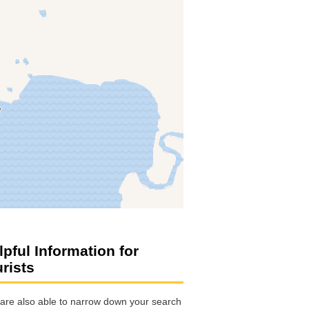
lpful Information for
urists
are also able to narrow down your search