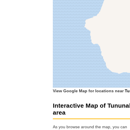
View Google Map for locations near
Tu
Interactive Map of Tununa
area
As you browse around the map, you can