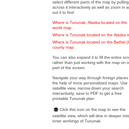
select different parts of the map by pulling
across it interactively as well as zoom in and
out it to find:
Where is Tununak, Alaska located on the
world map
Where is Tununak located on the Alaska
Where is Tununak located on the Bethel 
county map
You can also expand it to fill the entire sc
rather than just working with the map on 
part of the screen.
Navigate your way through foreign places
the help of more personalized maps. Use 
satellite view, narrow down your search
interactively, save to PDF to get a free
printable Tununak plan.
Click this icon on the map to see the
satellite view, which will dive in deeper int
inner workings of Tununak.