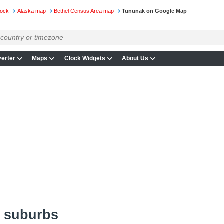
lock
Alaska map
Bethel Census Area map
Tununak on Google Map
erter
Maps
Clock Widgets
About Us
 suburbs