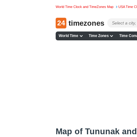
World Time Clock and TimeZones Map
USA Time C
24
timezones
World Time
Time Zones
Time Conv
Map of Tununak and