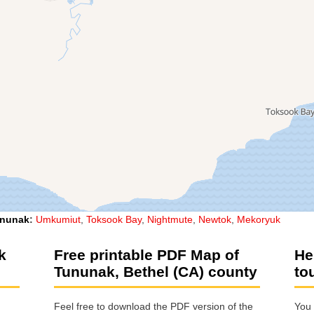
nunak
:
Umkumiut
,
Toksook Bay
,
Nightmute
,
Newtok
,
Mekoryuk
k
Free printable PDF Map of
He
Tununak, Bethel (CA) county
to
Feel free to download the PDF version of the
You 