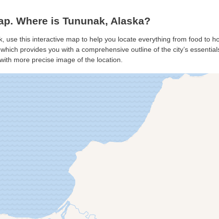
p. Where is Tununak, Alaska?
, use this interactive map to help you locate everything from food to hot
hich provides you with a comprehensive outline of the city’s essentials.
with more precise image of the location.