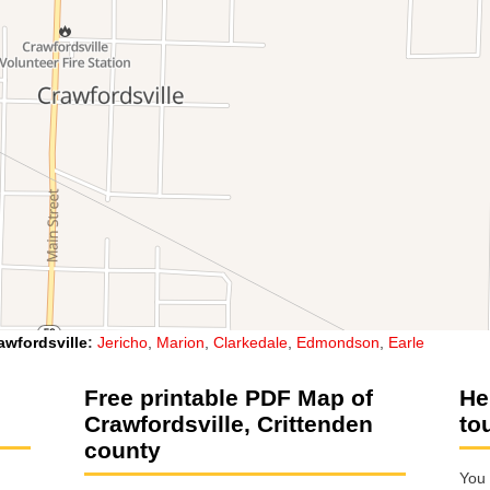
awfordsville
:
Jericho
,
Marion
,
Clarkedale
,
Edmondson
,
Earle
Free printable PDF Map of
He
Crawfordsville, Crittenden
to
county
You 