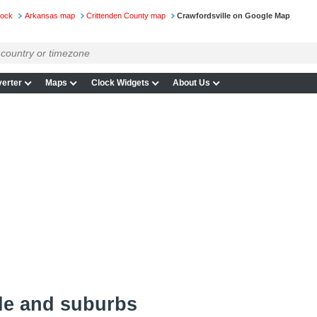
lock
Arkansas map
Crittenden County map
Crawfordsville on Google Map
erter
Maps
Clock Widgets
About Us
le and suburbs