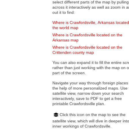
select different parts of the map by pulling
across it interactively as well as zoom in and
out it to find:
Where is Crawfordsville, Arkansas locate
the world map
Where is Crawfordsville located on the
Arkansas map
Where is Crawfordsville located on the
Crittenden county map
You can also expand it to fill the entire sc
rather than just working with the map on 
part of the screen.
Navigate your way through foreign places
the help of more personalized maps. Use 
satellite view, narrow down your search
interactively, save to PDF to get a free
printable Crawfordsville plan.
Click this icon on the map to see the
satellite view, which will dive in deeper int
inner workings of Crawfordsville.