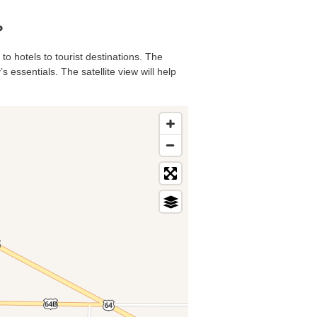
?
to hotels to tourist destinations. The
 essentials. The satellite view will help