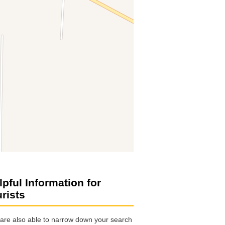
lpful Information for
urists
are also able to narrow down your search