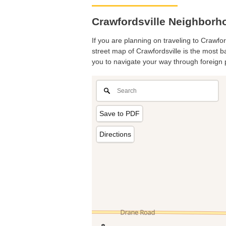
Crawfordsville Neighborh
If you are planning on traveling to Crawfor
street map of Crawfordsville is the most ba
you to navigate your way through foreign 
Save to PDF
Directions