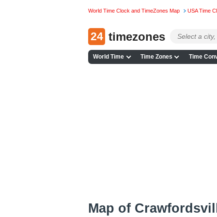
World Time Clock and TimeZones Map
USA Time C
24
timezones
World Time
Time Zones
Time Conv
Map of Crawfordsvil