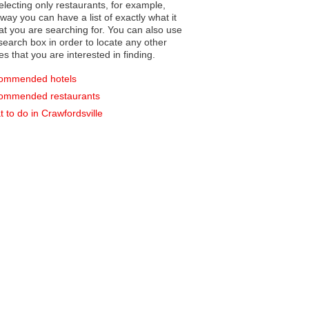
electing only restaurants, for example,
you can have a list of exactly what it
hat you are searching for. You can also use
earch box in order to locate any other
es that you are interested in finding.
ommended hotels
ommended restaurants
 to do in Crawfordsville