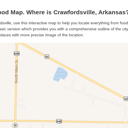
ood Map. Where is Crawfordsville, Arkansas
dsville, use this interactive map to help you locate everything from food 
sic version which provides you with a comprehensive outline of the city’s
places with more precise image of the location.