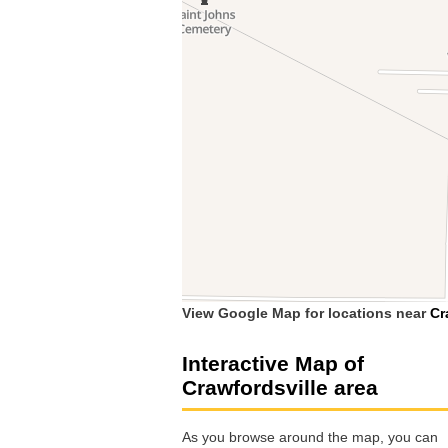
View Google Map for locations near
Cr
Interactive Map of
Crawfordsville area
As you browse around the map, you can