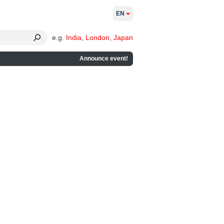
EN
e.g.
India
,
London
,
Japan
Announce event!