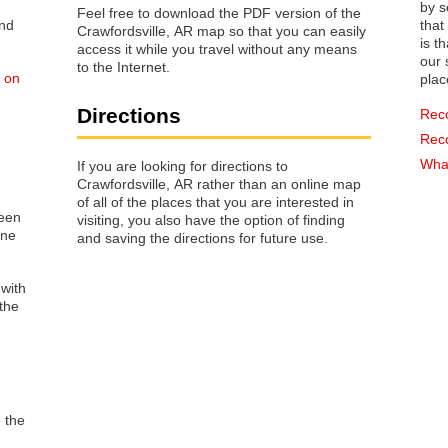
by s
Feel free to download the PDF version of the
that way 
Crawfordsville, AR map so that you can easily
is t
access it while you travel without any means
our s
to the Internet.
d on
plac
Directions
Rec
Rec
What
If you are looking for directions to
Crawfordsville, AR rather than an online map
of all of the places that you are interested in
reen
visiting, you also have the option of finding
one
and saving the directions for future use.
 with
the
o the